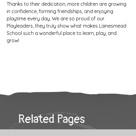
Thanks to their dedication, more children are growing
in confidence, forming friendships, and enjoying
playtime every day. We are so proud of our
Playleaders, they truly show what makes Lainesmead
School such a wonderful place to learn, play, and
grow!
Related Pages