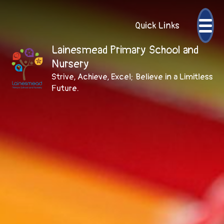
Quick Links
Lainesmead Primary School and
Nursery
Strive, Achieve, Excel; Believe in a Limitless
Future.