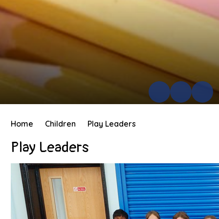
Home
Children
Play Leaders
Play Leaders