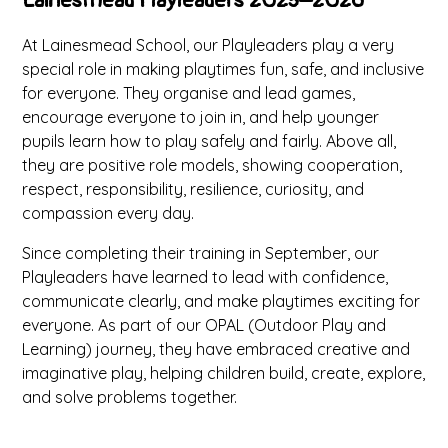
Lainesmead Playleaders 2025–2026
At Lainesmead School, our Playleaders play a very
special role in making playtimes fun, safe, and inclusive
for everyone. They organise and lead games,
encourage everyone to join in, and help younger
pupils learn how to play safely and fairly. Above all,
they are positive role models, showing cooperation,
respect, responsibility, resilience, curiosity, and
compassion every day.
Since completing their training in September, our
Playleaders have learned to lead with confidence,
communicate clearly, and make playtimes exciting for
everyone. As part of our OPAL (Outdoor Play and
Learning) journey, they have embraced creative and
imaginative play, helping children build, create, explore,
and solve problems together.