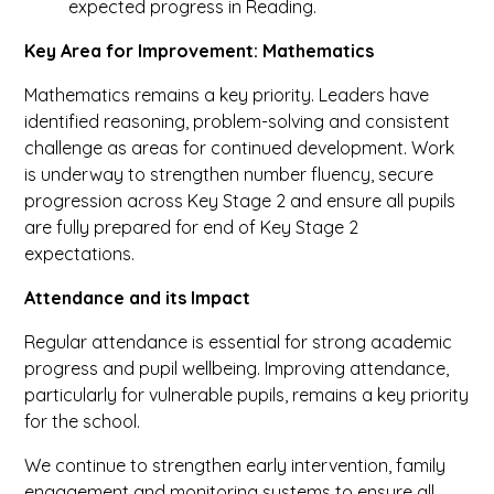
expected progress in Reading.
Key Area for Improvement: Mathematics
Mathematics remains a key priority. Leaders have
identified reasoning, problem-solving and consistent
challenge as areas for continued development. Work
is underway to strengthen number fluency, secure
progression across Key Stage 2 and ensure all pupils
are fully prepared for end of Key Stage 2
expectations.
Attendance and its Impact
Regular attendance is essential for strong academic
progress and pupil wellbeing. Improving attendance,
particularly for vulnerable pupils, remains a key priority
for the school.
We continue to strengthen early intervention, family
engagement and monitoring systems to ensure all