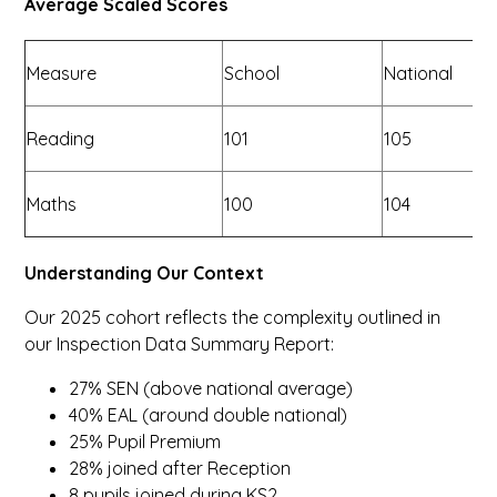
Average Scaled Scores
Measure
School
National
Reading
101
105
Maths
100
104
Understanding Our Context
Our 2025 cohort reflects the complexity outlined in
our Inspection Data Summary Report:
27% SEN (above national average)
40% EAL (around double national)
25% Pupil Premium
28% joined after Reception
8 pupils joined during KS2