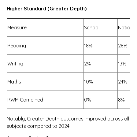
Higher Standard (Greater Depth)
Measure
School
Nationa
Reading
18%
28%
Writing
2%
13%
Maths
10%
24%
RWM Combined
0%
8%
Notably, Greater Depth outcomes improved across all
subjects compared to 2024.