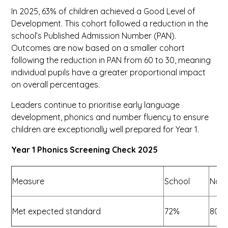
In 2025, 63% of children achieved a Good Level of
Development. This cohort followed a reduction in the
school’s Published Admission Number (PAN).
Outcomes are now based on a smaller cohort
following the reduction in PAN from 60 to 30, meaning
individual pupils have a greater proportional impact
on overall percentages.
Leaders continue to prioritise early language
development, phonics and number fluency to ensure
children are exceptionally well prepared for Year 1.
Year 1 Phonics Screening Check 2025
Measure
School
Nati
Met expected standard
72%
80%