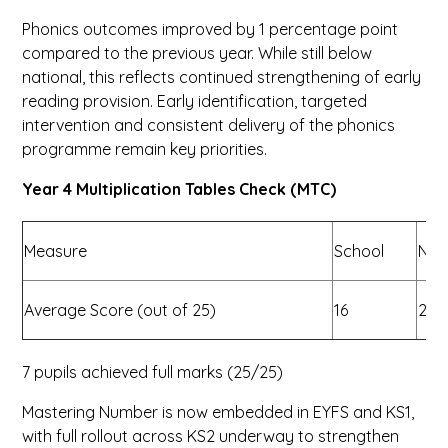
Phonics outcomes improved by 1 percentage point
compared to the previous year. While still below
national, this reflects continued strengthening of early
reading provision. Early identification, targeted
intervention and consistent delivery of the phonics
programme remain key priorities.
Year 4 Multiplication Tables Check (MTC)
Measure
School
Nat
Average Score (out of 25)
16
21
7 pupils achieved full marks (25/25)
Mastering Number is now embedded in EYFS and KS1,
with full rollout across KS2 underway to strengthen