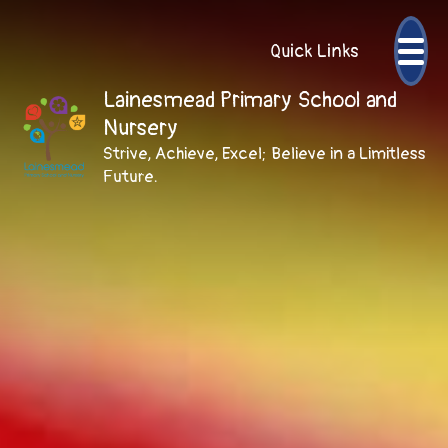
Quick Links
Lainesmead Primary School and
Nursery
Strive, Achieve, Excel; Believe in a Limitless
Future.