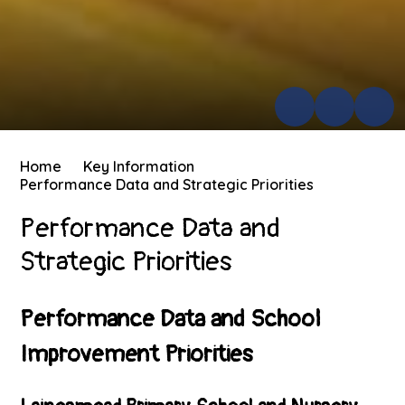
Home
Key Information
Performance Data and Strategic Priorities
Performance Data and
Strategic Priorities
Performance Data and School
Improvement Priorities