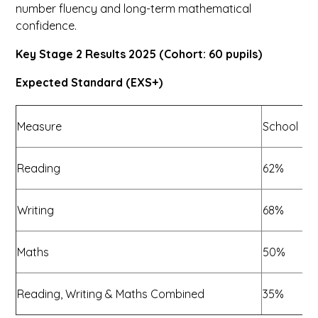
number fluency and long-term mathematical
confidence.
Key Stage 2 Results 2025 (Cohort: 60 pupils)
Expected Standard (EXS+)
Measure
School
N
Reading
62%
Writing
68%
Maths
50%
7
Reading, Writing & Maths Combined
35%