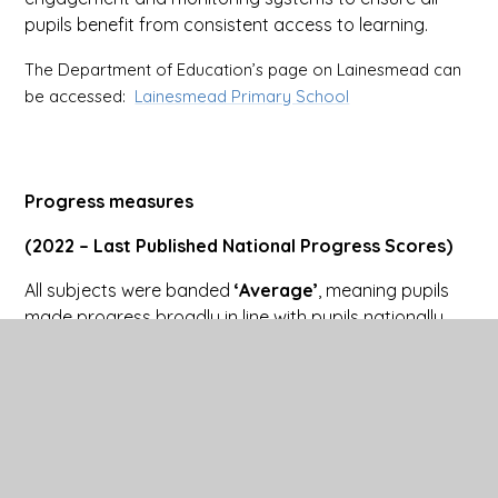
pupils benefit from consistent access to learning.
The Department of Education’s page on Lainesmead can
be accessed:
Lainesmead Primary School
Progress measures
(2022 – Last Published National Progress Scores)
All subjects were banded
‘Average’
, meaning pupils
made progress broadly in line with pupils nationally
with similar starting points.