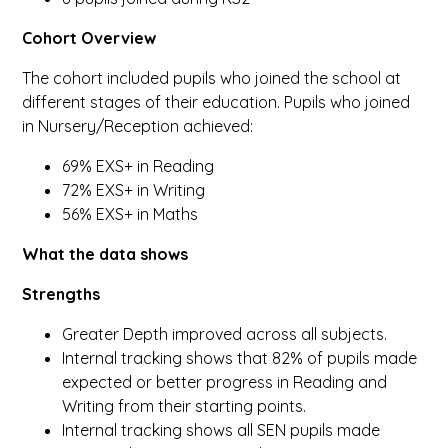
Cohort Overview
The cohort included pupils who joined the school at
different stages of their education. Pupils who joined
in Nursery/Reception achieved:
69% EXS+ in Reading
72% EXS+ in Writing
56% EXS+ in Maths
What the data shows
Strengths
Greater Depth improved across all subjects.
Internal tracking shows that 82% of pupils made
expected or better progress in Reading and
Writing from their starting points.
Internal tracking shows all SEN pupils made