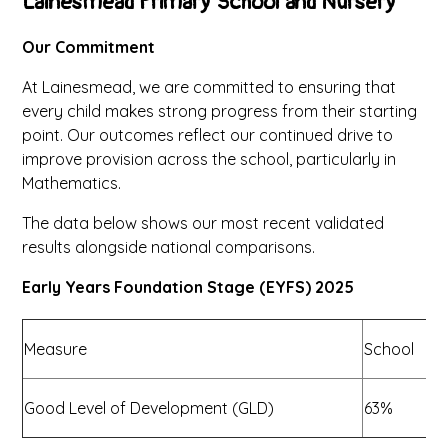
Lainesmead Primary School and Nursery
Our Commitment
At Lainesmead, we are committed to ensuring that
every child makes strong progress from their starting
point. Our outcomes reflect our continued drive to
improve provision across the school, particularly in
Mathematics.
The data below shows our most recent validated
results alongside national comparisons.
Early Years Foundation Stage (EYFS) 2025
Measure
School
N
Good Level of Development (GLD)
63%
7