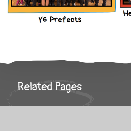
Related Pages
Keeping You Safe!