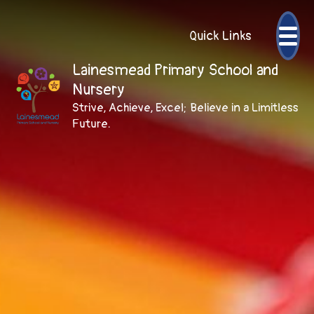
Quick Links
Lainesmead Primary School and
Nursery
Strive, Achieve, Excel; Believe in a Limitless
Future.