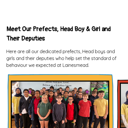
Meet Our Prefects, Head Boy & Girl and
Their Deputies
Here are all our dedicated prefects, Head boys and
girls and their deputies who help set the standard of
behaviour we expected at Lainesmead.