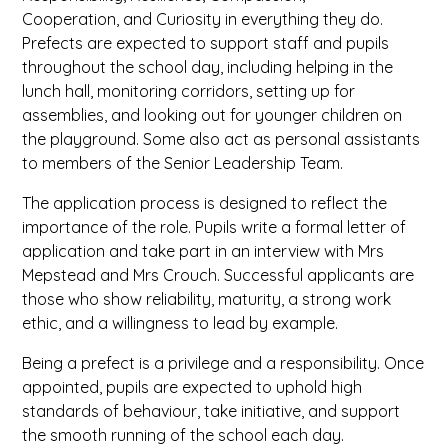
Cooperation, and Curiosity in everything they do.
Prefects are expected to support staff and pupils
throughout the school day, including helping in the
lunch hall, monitoring corridors, setting up for
assemblies, and looking out for younger children on
the playground. Some also act as personal assistants
to members of the Senior Leadership Team.
The application process is designed to reflect the
importance of the role. Pupils write a formal letter of
application and take part in an interview with Mrs
Mepstead and Mrs Crouch. Successful applicants are
those who show reliability, maturity, a strong work
ethic, and a willingness to lead by example.
Being a prefect is a privilege and a responsibility. Once
appointed, pupils are expected to uphold high
standards of behaviour, take initiative, and support
the smooth running of the school each day.