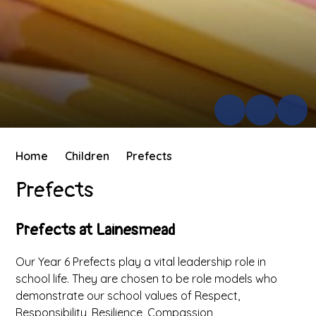
Home
Children
Prefects
Prefects
Prefects at Lainesmead
Our Year 6 Prefects play a vital leadership role in
school life. They are chosen to be role models who
demonstrate our school values of Respect,
Responsibility, Resilience, Compassion,